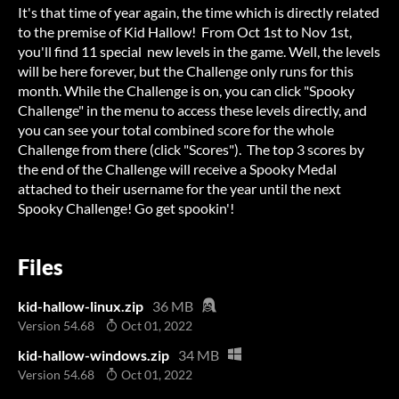
It's that time of year again, the time which is directly related
to the premise of Kid Hallow! From Oct 1st to Nov 1st,
you'll find 11 special new levels in the game. Well, the levels
will be here forever, but the Challenge only runs for this
month. While the Challenge is on, you can click "Spooky
Challenge" in the menu to access these levels directly, and
you can see your total combined score for the whole
Challenge from there (click "Scores"). The top 3 scores by
the end of the Challenge will receive a Spooky Medal
attached to their username for the year until the next
Spooky Challenge! Go get spookin'!
Files
kid-hallow-linux.zip
36 MB
Version 54.68
Oct 01, 2022
kid-hallow-windows.zip
34 MB
Version 54.68
Oct 01, 2022