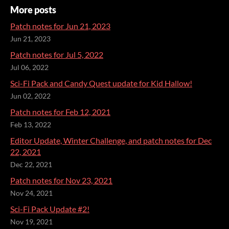
More posts
Patch notes for Jun 21, 2023
Jun 21, 2023
Patch notes for Jul 5, 2022
Jul 06, 2022
Sci-Fi Pack and Candy Quest update for Kid Hallow!
Jun 02, 2022
Patch notes for Feb 12, 2021
Feb 13, 2022
Editor Update, Winter Challenge, and patch notes for Dec
22, 2021
Dec 22, 2021
Patch notes for Nov 23, 2021
Nov 24, 2021
Sci-Fi Pack Update #2!
Nov 19, 2021