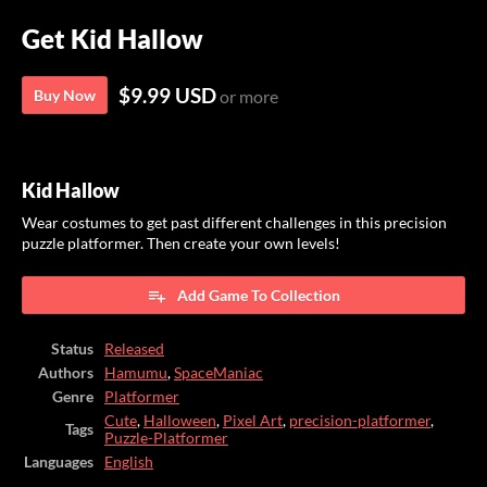
Get Kid Hallow
$9.99 USD
Buy Now
or more
Kid Hallow
Wear costumes to get past different challenges in this precision
puzzle platformer. Then create your own levels!
Add Game To Collection
Status
Released
Authors
Hamumu
,
SpaceManiac
Genre
Platformer
Cute
,
Halloween
,
Pixel Art
,
precision-platformer
,
Tags
Puzzle-Platformer
Languages
English