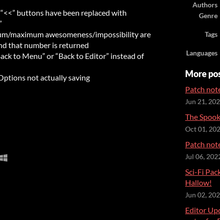
Authors
 “<<” buttons have been replaced with
Genre
”
mum/maximum awesomeness/impossibility are
Tags
nd that number is returned
Languages
ck to Menu” or “Back to Editor” instead of
More po
Options not actually saving
Patch note
Jun 21, 20
The Spooky
Oct 01, 20
Patch note
Jul 06, 202
Sci-Fi Pa
Hallow!
Jun 02, 20
Editor Up