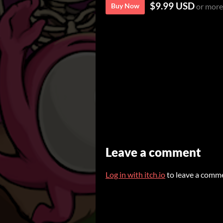
$9.99 USD
Buy Now
or more
Leave a comment
Log in with itch.io
to leave a comm