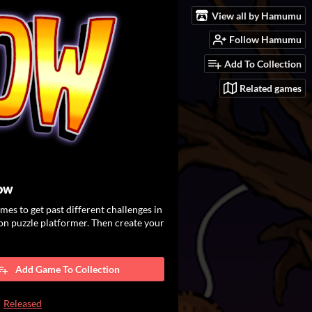
View all by Hamumu
Follow Hamumu
Add To Collection
Related games
low
es to get past different challenges in
ion puzzle platformer. Then create your
Add Game To Collection
Released