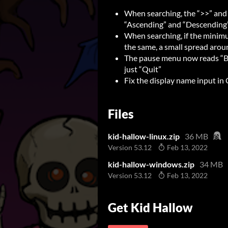
When searching, the “>>” and
“Ascending” and “Descending
When searching, if the mini
the same, a small spread arou
The pause menu now reads “Ba
just “Quit”
Fix the display name input in 
Files
kid-hallow-linux.zip
36 MB
Version 53.12
Feb 13, 2022
kid-hallow-windows.zip
34 MB
Version 53.12
Feb 13, 2022
Get Kid Hallow