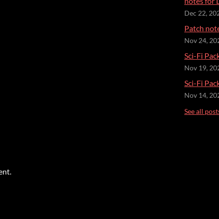
notes for 
Dec 22, 20
Patch not
Nov 24, 20
Sci-Fi Pac
Nov 19, 20
Sci-Fi Pac
Nov 14, 20
See all post
ent.