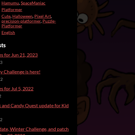
Hamumu
,
SpaceManiac
Platformer
Cute
,
Halloween
,
Pixel Art
,
precision-platformer
,
Puzzle-
Platformer
English
sts
s for Jun 21, 2023
23
 Challenge is here!
22
s for Jul 5, 2022
2
ck and Candy Quest update for Kid
22
date, Winter Challenge, and patch