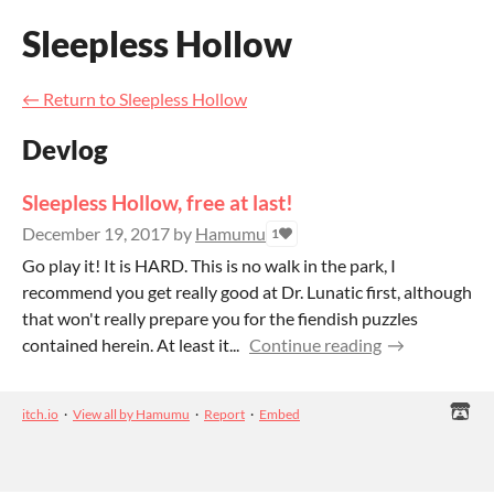
Sleepless Hollow
←
Return to Sleepless Hollow
Devlog
Sleepless Hollow, free at last!
December 19, 2017
by
Hamumu
1
Go play it! It is HARD. This is no walk in the park, I
recommend you get really good at Dr. Lunatic first, although
that won't really prepare you for the fiendish puzzles
contained herein. At least it...
Continue reading
itch.io
·
View all by Hamumu
·
Report
·
Embed