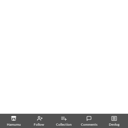
Hamumu
Follow
Collection
Comments
Devlog