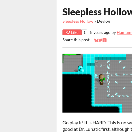
Sleepless Hollow,
Sleepless Hollow
»
Devlog
Like
8 years ago
by
Hamum
1
Share this post:
Share on Bluesky
Share on Twitter
Share on Faceb
Go play it! It is HARD. This is no 
good at Dr. Lunatic first, although 