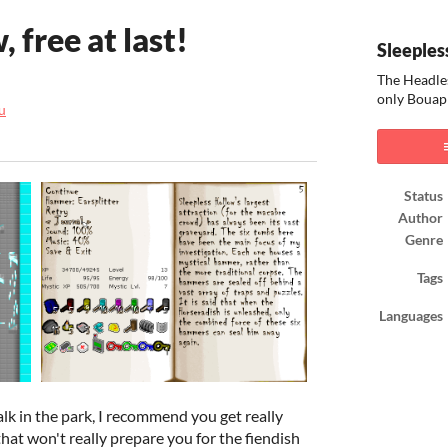
 free at last!
Sleeples
The Headle
only Bouap
u
ook
Status
Author
Genre
Tags
Languages
walk in the park, I recommend you get really
that won't really prepare you for the fiendish