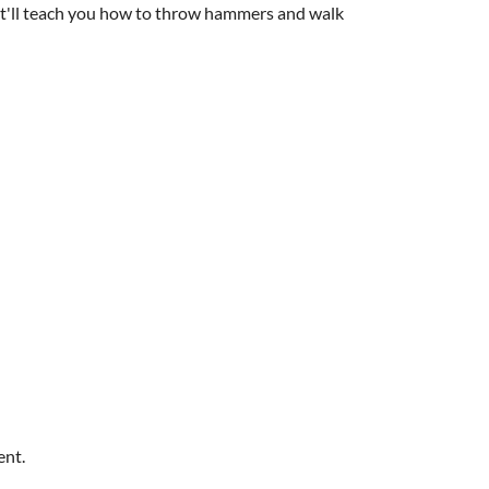
 it'll teach you how to throw hammers and walk
ent.