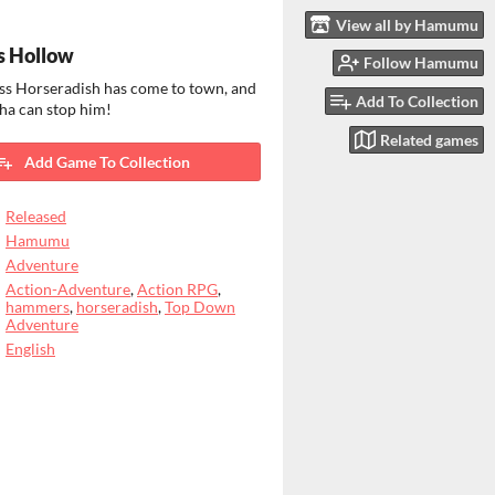
View all by Hamumu
s Hollow
Follow Hamumu
ss Horseradish has come to town, and
Add To Collection
ha can stop him!
Related games
Add Game To Collection
Released
Hamumu
Adventure
Action-Adventure
,
Action RPG
,
hammers
,
horseradish
,
Top Down
Adventure
English