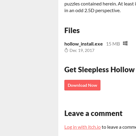
puzzles contained herein. At least
in an odd 2.5D perspective.
Files
hollow_install.exe
15 MB
Dec 19, 2017
Get Sleepless Hollow
Download Now
Leave a comment
Log in with itch.io
to leave a comm