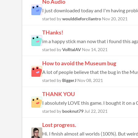
No Audio
I just downloaded today and I'm having prob
started by
woulddieforcilantro
Nov 20, 2021
THanks!
im a happy stick man now that i found this ag
started by
VoRtalAV
Nov 14, 2021
How to avoid the Museum bug
A lot of people believe that the bug in the Mu
started by
BiggerJ
Nov 08, 2021
THANK YOU
I absolutely LOVE this game. I bought it on a C
started by
booknut79
Jul 22, 2021
Lost progress.
Hi. I finish almost all worlds (100%). But wei