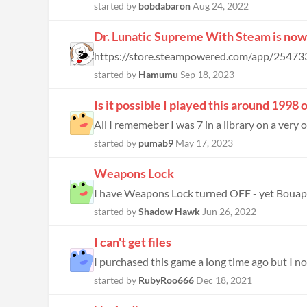
started by
bobdabaron
Aug 24, 2022
Dr. Lunatic Supreme With Steam is now 
started by
Hamumu
Sep 18, 2023
Is it possible I played this around 199
All I rememeber I was 7 in a library on a very 
started by
pumab9
May 17, 2023
Weapons Lock
started by
Shadow Hawk
Jun 26, 2022
I can't get files
started by
RubyRoo666
Dec 18, 2021