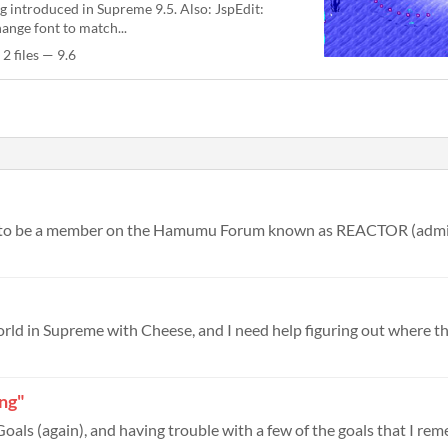
g introduced in Supreme 9.5. Also: JspEdit:
ange font to match...
2 files — 9.6
ing"
oals (again), and having trouble with a few of the goals that I rem