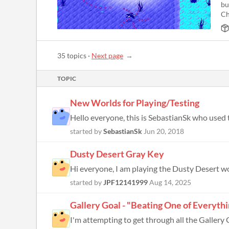
bu
Ch
35 topics
·
Next page
TOPIC
New Worlds for Playing/Testing
started by
SebastianSk
Jun 20, 2018
Dusty Desert Gray Key
started by
JPF12141999
Aug 14, 2025
Gallery Goal - "Beating One of Everyth
I'm attempting to get through all the Gallery G