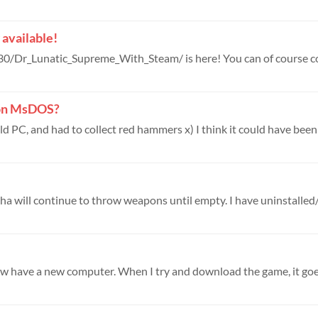
available!
8 on MsDOS?
old PC, and had to collect red hammers x) I think it could have been