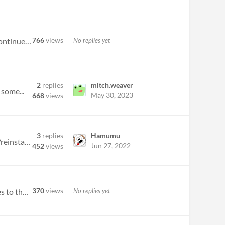
766
views
No replies yet
https://store.steampowered.com/app/2547330/Dr_Lunatic_Supreme_With_Steam/ is here! You can of course continue to enjoy t...
2
replies
mitch.weaver
 some...
May 30, 2023
668
views
3
replies
Hamumu
I have Weapons Lock turned OFF - yet Bouapha will continue to throw weapons until empty. I have uninstalled/reinstalled...
Jun 27, 2022
452
views
370
views
No replies yet
I purchased this game a long time ago but I now have a new computer. When I try and download the game, it goes to the do...