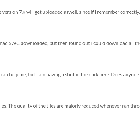
ersion 7.x will get uploaded aswell, since if I remember correctly, 
les. The quality of the tiles are majorly reduced whenever ran thro