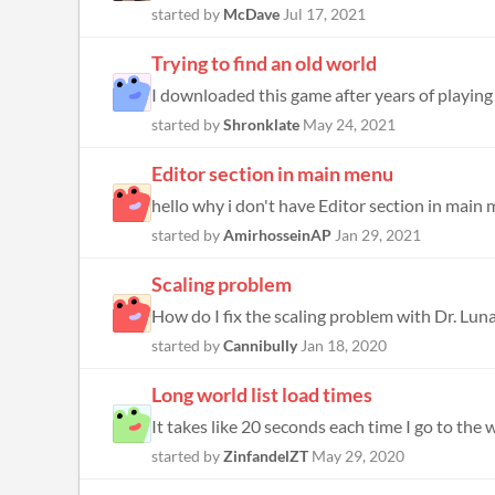
started by
McDave
Jul 17, 2021
Trying to find an old world
I downloaded this game after years of playing 
started by
Shronklate
May 24, 2021
Editor section in main menu
hello why i don't have Editor section in main me
started by
AmirhosseinAP
Jan 29, 2021
Scaling problem
How do I fix the scaling problem with Dr. Luna
started by
Cannibully
Jan 18, 2020
Long world list load times
It takes like 20 seconds each time I go to the w
started by
ZinfandelZT
May 29, 2020