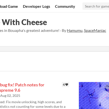
load Game
Developer Logs
Community
e With Cheese
es in Bouapha's greatest adventure! · By
Hamumu
,
SpaceManiac
bug fix! Patch notes for
4
upreme 9.6
Aug 02, 2025
xed: Fix movie unlocking, high scores, and
atistics not counting for some levels due to a