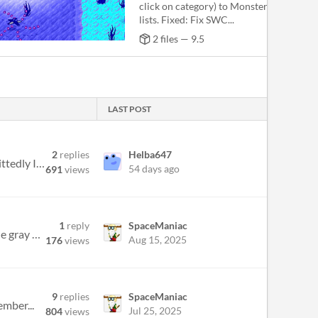
click on category) to Monster, Sound, an
lists. Fixed: Fix SWC...
2 files — 9.5
LAST POST
2
replies
Helba647
Hello everyone, this is SebastianSk who used to be a member on the Hamumu Forum known as REACTOR (admittedly I was not t...
54 days ago
691
views
1
reply
SpaceManiac
Hi everyone, I am playing the Dusty Desert world in Supreme with Cheese, and I need help figuring out where the gray key...
Aug 15, 2025
176
views
9
replies
SpaceManiac
ember...
Jul 25, 2025
804
views