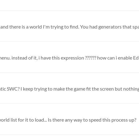
and there is a world I'm trying to find. You had generators that sp
nu. instead of it, i have this expression ?????? how can i enable Edit
tic SWC? I keep trying to make the game fit the screen but nothing 
orld list for it to load... Is there any way to speed this process up?