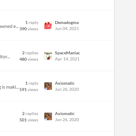
1
reply
Demadogma
awned e...
Jun 04, 2021
390
views
2
replies
SpaceManiac
or...
Apr 14, 2021
480
views
1
reply
Axiomatic
is maki...
Jun 26, 2020
591
views
2
replies
Axiomatic
Jun 26, 2020
501
views