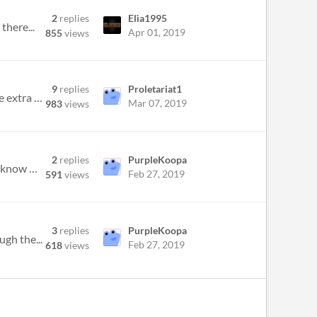
2
replies
Elìa1995
there...
Apr 01, 2019
855
views
9
replies
Proletariat1
Hi. Looking for any assistance I can get here. I had SWC downloaded, but then found out I could download all the extra w...
Mar 07, 2019
983
views
2
replies
PurpleKoopa
Hello everyone, I don't know whether anyone can help me, but I am having a shot in the dark here. Does anyone know what...
Feb 27, 2019
591
views
3
replies
PurpleKoopa
ugh the...
Feb 27, 2019
618
views