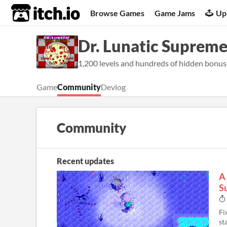
itch.io
Browse Games
Game Jams
Up
Dr. Lunatic Suprem
1,200 levels and hundreds of hidden bonus
Game
Community
Devlog
Community
Recent updates
A 
S
Fi
st