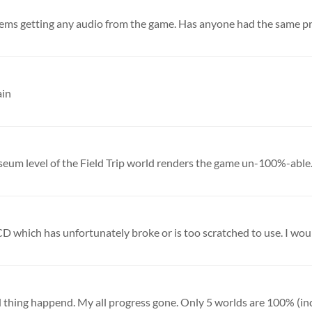
lems getting any audio from the game. Has anyone had the same p
ain
seum level of the Field Trip world renders the game un-100%-able. I
D which has unfortunately broke or is too scratched to use. I would
rd thing happend. My all progress gone. Only 5 worlds are 100% (inc