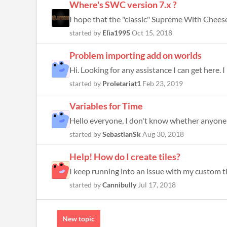
Where's SWC version 7.x ?
I hope that the "classic" Supreme With Cheese v
started by
Elìa1995
Oct 15, 2018
Problem importing add on worlds
started by
Proletariat1
Feb 23, 2019
Variables for Time
started by
SebastianSk
Aug 30, 2018
Help! How do I create tiles?
I keep running into an issue with my custom ti
started by
Cannibully
Jul 17, 2018
New topic