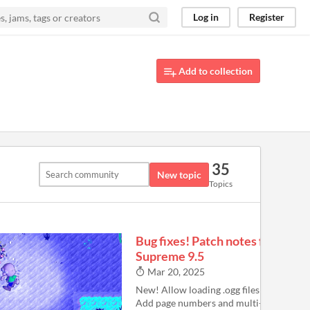
Log in
Register
Add to collection
35
New topic
Topics
Bug fixes! Patch notes for
Supreme 9.5
Mar 20, 2025
New! Allow loading .ogg files as custom 
Add page numbers and multi-filtering (ri