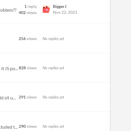
1
reply
BiggerJ
roblem??
Nov 22, 2021
402
views
256
views
No replies yet
828
views
No replies yet
t IS po...
291
views
No replies yet
 sit u...
290
views
No replies yet
luded t...