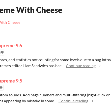
reme With Cheese
 With Cheese
Supreme 9.6
4
ores, and statistics not counting for some levels due to a bug intr
reme’s editor. HamSandwich has bee...
Continue reading
Supreme 9.5
ustom sounds. Add page numbers and multi-filtering (right-click o
ms appearing by mistake in some...
Continue reading