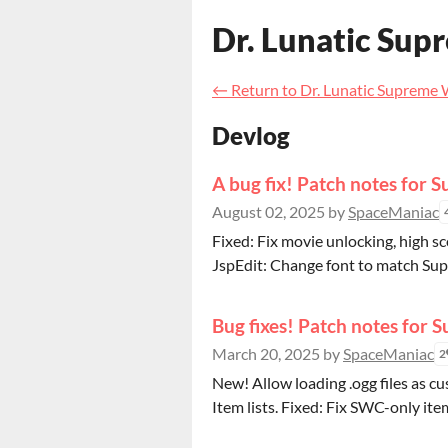
Dr. Lunatic Sup
←
Return to Dr. Lunatic Supreme
Devlog
A bug fix! Patch notes for 
August 02, 2025
by
SpaceManiac
Fixed: Fix movie unlocking, high sc
JspEdit: Change font to match Sup
Bug fixes! Patch notes for 
March 20, 2025
by
SpaceManiac
2
New! Allow loading .ogg files as c
Item lists. Fixed: Fix SWC-only ite