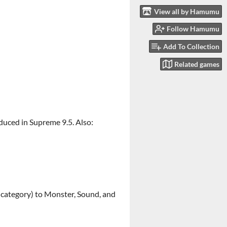
View all by Hamumu
Follow Hamumu
Add To Collection
Related games
oduced in Supreme 9.5. Also:
n category) to Monster, Sound, and