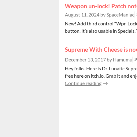
Weapon un-lock! Patch not
August 11, 2024
by
SpaceManiac
New! Add third control “Wpn Lock” t
button. It’s also usable in Specials. 
Supreme With Cheese is no
December 13, 2017
by
Hamumu
1
Hey folks. Here is Dr. Lunatic Sup
free here on itch.io. Grab it and enj
Continue reading