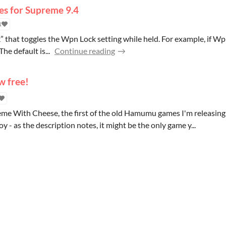
es for Supreme 9.4
1
hat toggles the Wpn Lock setting while held. For example, if Wpn L
The default is...
Continue reading
w free!
reme With Cheese, the first of the old Hamumu games I'm releasing
oy - as the description notes, it might be the only game y...