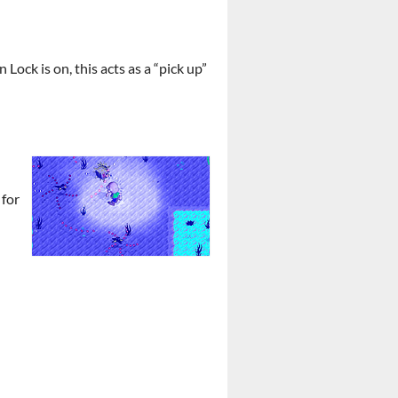
ock is on, this acts as a “pick up”
 for