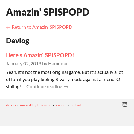
Amazin' SPISPOPD
←
Return to Amazin' SPISPOPD
Devlog
Here's Amazin' SPISPOPD!
January 02, 2018
by
Hamumu
Yeah, it's not the most original game. But it's actually a lot
of fun if you play Sibling Rivalry mode against a friend. Or
sibling!...
Continue reading
itch.io
·
View all by Hamumu
·
Report
·
Embed