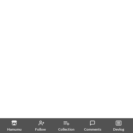
Hamumu
Follow
Collection
Comments
Devlog