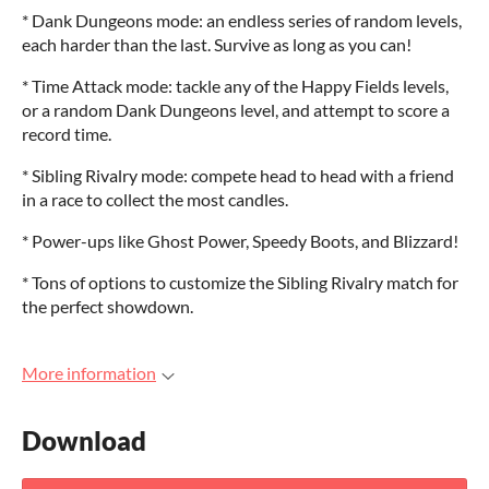
* Dank Dungeons mode: an endless series of random levels,
each harder than the last. Survive as long as you can!
* Time Attack mode: tackle any of the Happy Fields levels,
or a random Dank Dungeons level, and attempt to score a
record time.
* Sibling Rivalry mode: compete head to head with a friend
in a race to collect the most candles.
* Power-ups like Ghost Power, Speedy Boots, and Blizzard!
* Tons of options to customize the Sibling Rivalry match for
the perfect showdown.
More information
Download