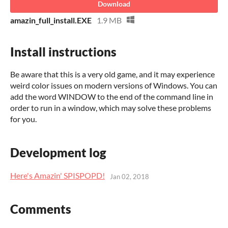
Download
amazin_full_install.EXE
1.9 MB
Install instructions
Be aware that this is a very old game, and it may experience
weird color issues on modern versions of Windows. You can
add the word WINDOW to the end of the command line in
order to run in a window, which may solve these problems
for you.
Development log
Here's Amazin' SPISPOPD!
Jan 02, 2018
Comments