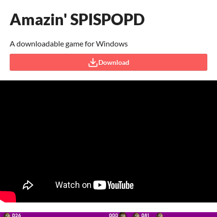
Amazin' SPISPOPD
A downloadable game for Windows
Download