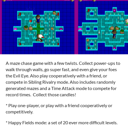
A maze chase game with a few twists. Collect power-ups to
walk through walls, go super fast, and even give your foes
the Evil Eye. Also play cooperatively with a friend, or
compete in Sibling Rivalry mode. Also includes randomly
generated mazes and a Time Attack mode to compete for
record times. Collect those candles!
* Play one-player, or play with a friend cooperatively or
competitively.
* Happy Fields mode: a set of 20 ever more difficult levels.