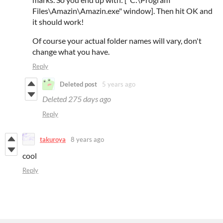
Files\Amazin\Amazin.exe" window]. Then hit OK and
it should work!
Of course your actual folder names will vary, don't
change what you have.
Reply
Deleted post
5 years ago
Deleted
275 days ago
Reply
takuroya
8 years ago
cool
Reply