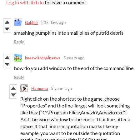
Log in with itch.io
to leave a comment.
Gabber
235 days ago
smashing pumpkins into small piles of putrid debris
Reply
beeswithchainsaws
5 years ago
how do you add window to the end of the command line
Reply
Hamumu
5 years ago
Right click on the shortcut to the game, choose
"Properties" and the line Target will look something
like this: ["C:\Program Files\Amazin\Amazin.exe"].
Add the word window to the end of that line, after a
space. If that line is in quotation marks like my
example, you want to be outside the quotation
marks. So you end up with: ["C:\Program