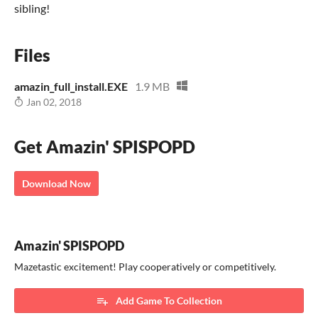
sibling!
Files
amazin_full_install.EXE
1.9 MB
Jan 02, 2018
Get Amazin' SPISPOPD
Download Now
Amazin' SPISPOPD
Mazetastic excitement! Play cooperatively or competitively.
Add Game To Collection