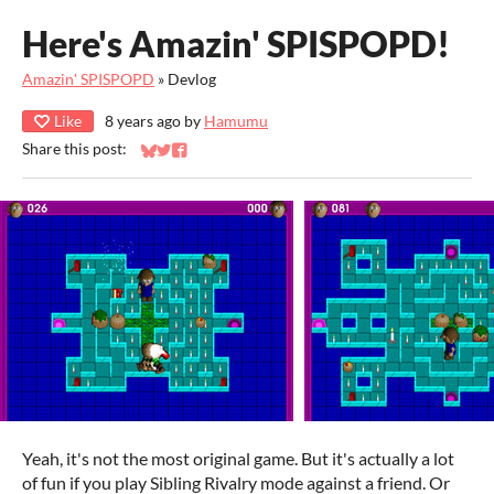
Here's Amazin' SPISPOPD!
Amazin' SPISPOPD
»
Devlog
Like
8 years ago
by
Hamumu
Share this post:
Share on Bluesky
Share on Twitter
Share on Facebook
Yeah, it's not the most original game. But it's actually a lot
of fun if you play Sibling Rivalry mode against a friend. Or