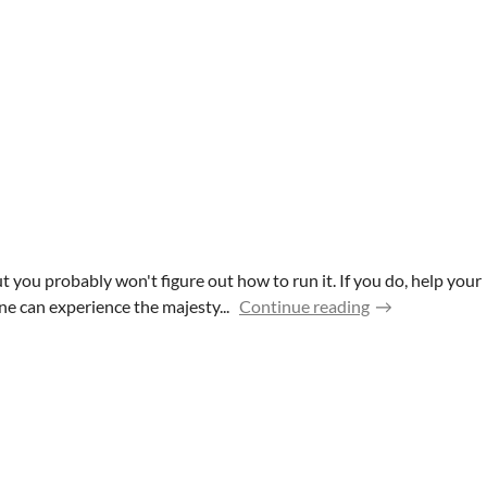
you probably won't figure out how to run it. If you do, help your
e can experience the majesty...
Continue reading