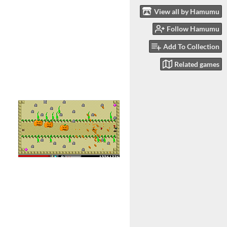
View all by Hamumu
Follow Hamumu
Add To Collection
Related games