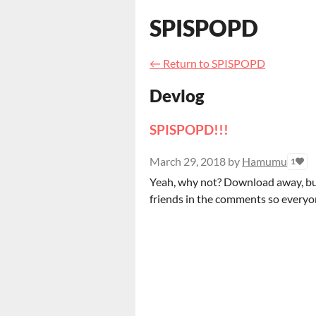
SPISPOPD
←
Return to SPISPOPD
Devlog
SPISPOPD!!!
March 29, 2018
by
Hamumu
1
Yeah, why not? Download away, but 
friends in the comments so everyon