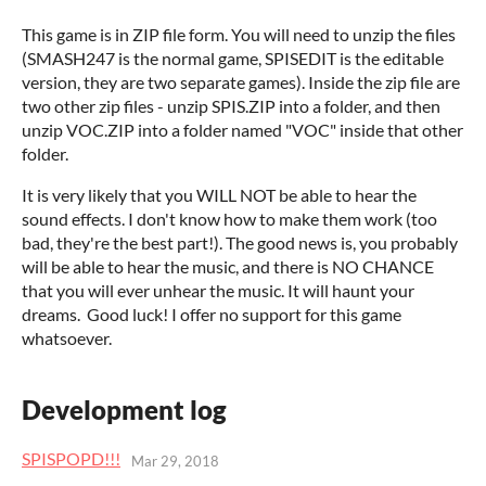
This game is in ZIP file form. You will need to unzip the files
(SMASH247 is the normal game, SPISEDIT is the editable
version, they are two separate games). Inside the zip file are
two other zip files - unzip SPIS.ZIP into a folder, and then
unzip VOC.ZIP into a folder named "VOC" inside that other
folder.
It is very likely that you WILL NOT be able to hear the
sound effects. I don't know how to make them work (too
bad, they're the best part!). The good news is, you probably
will be able to hear the music, and there is NO CHANCE
that you will ever unhear the music. It will haunt your
dreams. Good luck! I offer no support for this game
whatsoever.
Development log
SPISPOPD!!!
Mar 29, 2018