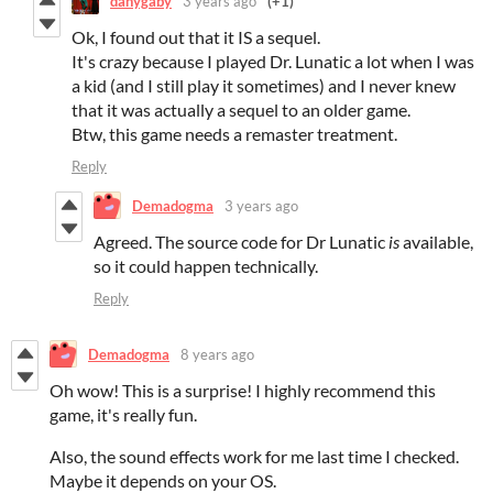
danygaby
3 years ago
(+1)
Ok, I found out that it IS a sequel.
It's crazy because I played Dr. Lunatic a lot when I was
a kid (and I still play it sometimes) and I never knew
that it was actually a sequel to an older game.
Btw, this game needs a remaster treatment.
Reply
Demadogma
3 years ago
Agreed. The source code for Dr Lunatic
is
available,
so it could happen technically.
Reply
Demadogma
8 years ago
Oh wow! This is a surprise! I highly recommend this
game, it's really fun.
Also, the sound effects work for me last time I checked.
Maybe it depends on your OS.