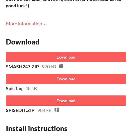
good luck!)
More information
Download
Download
SMASH247.ZIP
970 kB
Download
Spis.faq
48 kB
Download
SPISEDIT.ZIP
984 kB
Install instructions