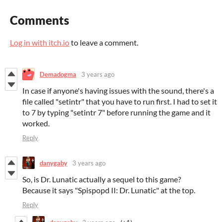
Comments
Log in with itch.io
to leave a comment.
Demadogma
3 years ago
In case if anyone's having issues with the sound, there's a
file called "setintr" that you have to run first. I had to set it
to 7 by typing "setintr 7" before running the game and it
worked.
Reply
danygaby
3 years ago
So, is Dr. Lunatic actually a sequel to this game?
Because it says "Spispopd II: Dr. Lunatic" at the top.
Reply