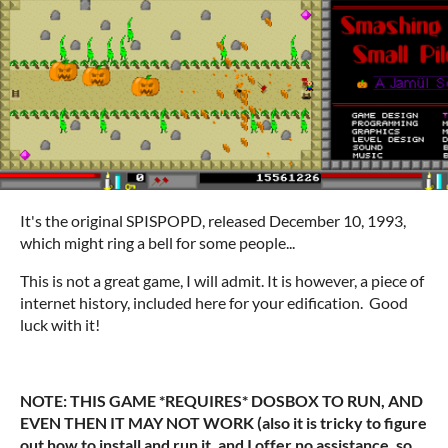
It's the original SPISPOPD, released December 10, 1993,
which might ring a bell for some people...
This is not a great game, I will admit. It is however, a piece of
internet history, included here for your edification. Good
luck with it!
NOTE: THIS GAME *REQUIRES* DOSBOX TO RUN, AND
EVEN THEN IT MAY NOT WORK (also it is tricky to figure
out how to install and run it, and I offer no assistance, so