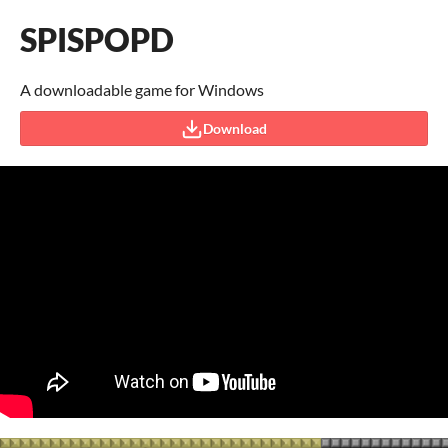
SPISPOPD
A downloadable game for Windows
Download