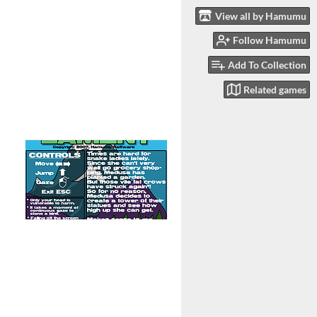
View all by Hamumu
Follow Hamumu
Add To Collection
Related games