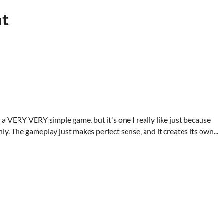
nt
 a VERY VERY simple game, but it's one I really like just because
y. The gameplay just makes perfect sense, and it creates its own...