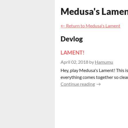
Medusa's Lame
←
Return to Medusa's Lament
Devlog
LAMENT!
April 02, 2018
by
Hamumu
Hey, play Medusa's Lament! This is
everything comes together so cleanl
Continue reading