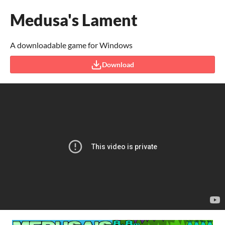
Medusa's Lament
A downloadable game for Windows
Download