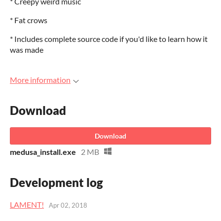
* Creepy weird music
* Fat crows
* Includes complete source code if you'd like to learn how it
was made
More information
Download
Download
medusa_install.exe
2 MB
Development log
LAMENT!
Apr 02, 2018