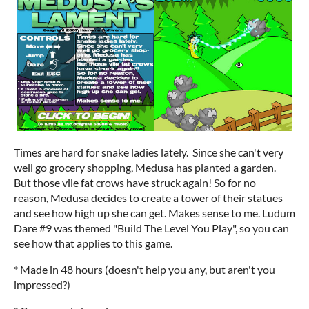
Times are hard for snake ladies lately. Since she can't very
well go grocery shopping, Medusa has planted a garden.
But those vile fat crows have struck again! So for no
reason, Medusa decides to create a tower of their statues
and see how high up she can get. Makes sense to me. Ludum
Dare #9 was themed "Build The Level You Play", so you can
see how that applies to this game.
* Made in 48 hours (doesn't help you any, but aren't you
impressed?)