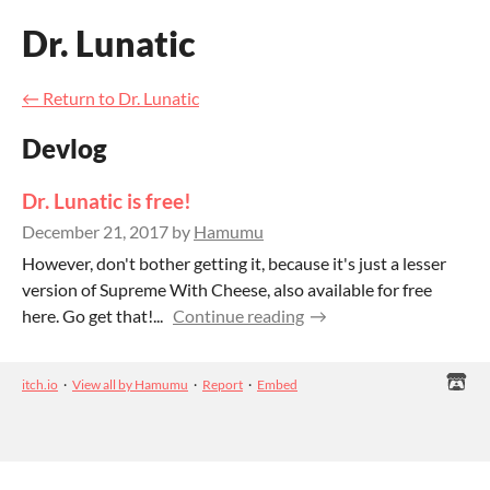
Dr. Lunatic
←
Return to Dr. Lunatic
Devlog
Dr. Lunatic is free!
December 21, 2017
by
Hamumu
However, don't bother getting it, because it's just a lesser
version of Supreme With Cheese, also available for free
here. Go get that!...
Continue reading
itch.io
·
View all by Hamumu
·
Report
·
Embed