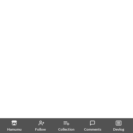
Hamumu
Follow
Collection
Comments
Devlog