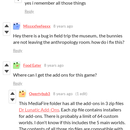
yes i remember all those things
Reply
Missxxfeefeexx
8 years ago
Hey there is a bug in field trip the museum.. the bunnies
are not leaving the anthropology room. how do i fix this?
Reply
Food Eater
8 years ago
Where can I get the add ons for this game?
Reply
Qwertybub3
8 years ago
(1 edit)
This MediaFire folder has all the add-ons in 3 zip files
Dr Lunatic Add-Ons
. Each zip file contains installers
for add-ons. There is probably a limit of 64 custom
worlds. I don't know if this includes the 5 main worlds.
The contents of all three zip files are compatible with