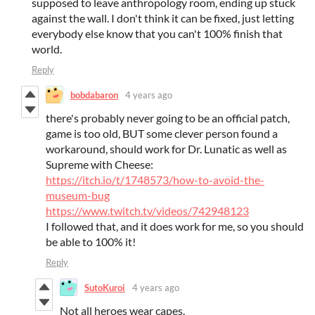
supposed to leave anthropology room, ending up stuck
against the wall. I don't think it can be fixed, just letting
everybody else know that you can't 100% finish that
world.
Reply
bobdabaron
4 years ago
there's probably never going to be an official patch,
game is too old, BUT some clever person found a
workaround, should work for Dr. Lunatic as well as
Supreme with Cheese:
https://itch.io/t/1748573/how-to-avoid-the-
museum-bug
https://www.twitch.tv/videos/742948123
I followed that, and it does work for me, so you should
be able to 100% it!
Reply
SutoKuroi
4 years ago
Not all heroes wear capes.