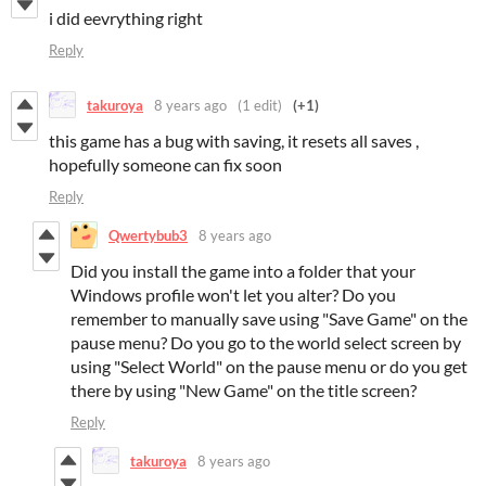
i did eevrything right
Reply
takuroya
8 years ago
(1 edit)
(+1)
this game has a bug with saving, it resets all saves ,
hopefully someone can fix soon
Reply
Qwertybub3
8 years ago
Did you install the game into a folder that your
Windows profile won't let you alter? Do you
remember to manually save using "Save Game" on the
pause menu? Do you go to the world select screen by
using "Select World" on the pause menu or do you get
there by using "New Game" on the title screen?
Reply
takuroya
8 years ago