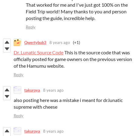
That worked for me and I've just got 100% on the
Field Trip world! Many thanks to you and person
posting the guide, incredible help.
Reply
Qwertybub3
8 years ago
(+1)
Dr. Lunatic Source Code
This is the source code that was
officially posted for game owners on the previous version
of the Hamumu website.
Reply
takuroya
8 years ago
also posting here was a mistake i meant for dr.lunatic
supreme with cheese
Reply
takuroya
8 years ago