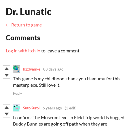
Dr. Lunatic
←
Return to game
Comments
Log in with itch.io
to leave a comment.
fizzlymike
88 days ago
This game is my childhood, thank you Hamumu for this
masterpiece. Still love it.
Reply
SutoKuroi
6 years ago
(1 edit)
I confirm: The Museum level in Field Trip world is bugged.
Buddy Bunnies are going off path when they are