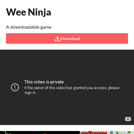
Wee Ninja
A downloadable game
Download