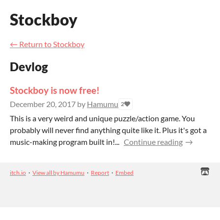
Stockboy
←
Return to Stockboy
Devlog
Stockboy is now free!
December 20, 2017
by
Hamumu
2
This is a very weird and unique puzzle/action game. You
probably will never find anything quite like it. Plus it's got a
music-making program built in!...
Continue reading
itch.io
·
View all by Hamumu
·
Report
·
Embed