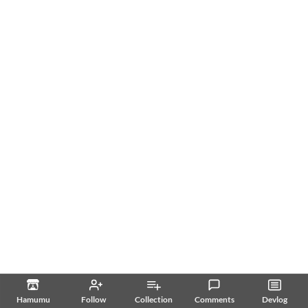
Hamumu
Follow
Collection
Comments
Devlog