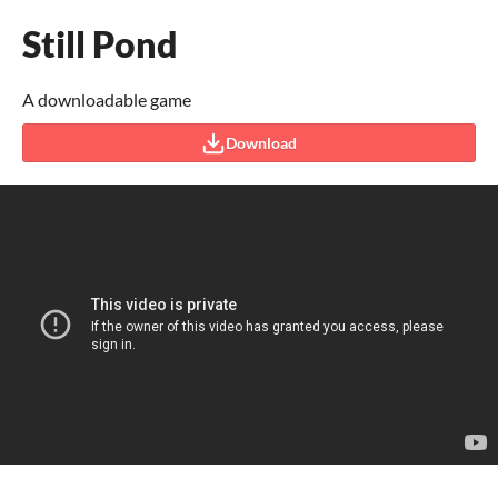
Still Pond
A downloadable game
Download