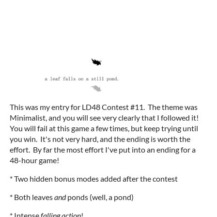
This was my entry for LD48 Contest #11. The theme was
Minimalist, and you will see very clearly that I followed it!
You will fail at this game a few times, but keep trying until
you win. It's not very hard, and the ending is worth the
effort. By far the most effort I've put into an ending for a
48-hour game!
* Two hidden bonus modes added after the contest
* Both leaves
and
ponds (well, a pond)
* Intense
falling action
!