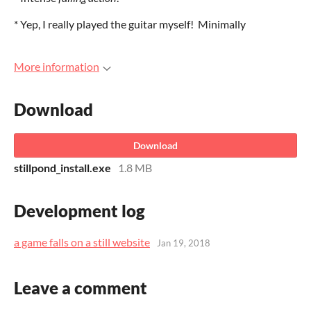
* Yep, I really played the guitar myself! Minimally
More information
Download
Download
stillpond_install.exe
1.8 MB
Development log
a game falls on a still website
Jan 19, 2018
Leave a comment