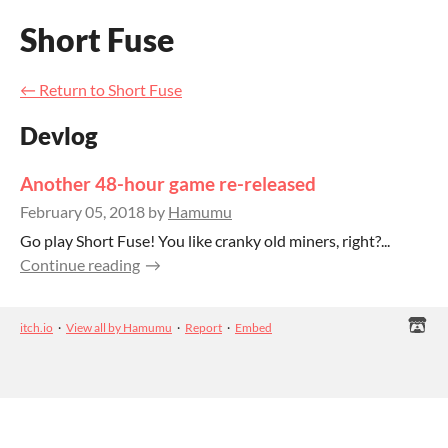
Short Fuse
←
Return to Short Fuse
Devlog
Another 48-hour game re-released
February 05, 2018
by
Hamumu
Go play Short Fuse! You like cranky old miners, right?...
Continue reading
itch.io
·
View all by Hamumu
·
Report
·
Embed