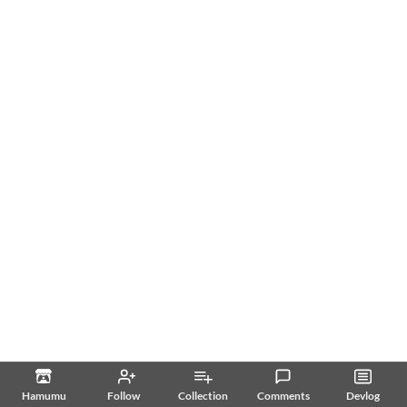
Hamumu
Follow
Collection
Comments
Devlog