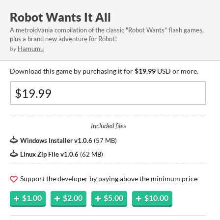
Robot Wants It All
A metroidvania compilation of the classic "Robot Wants" flash games,
plus a brand new adventure for Robot!
by
Hamumu
Download this game by purchasing it for
$19.99
USD or more.
Included files
Windows Installer v1.0.6
(
57 MB
)
Linux Zip File v1.0.6
(
62 MB
)
Support the developer by paying above the minimum price
$1.00
$2.00
$5.00
$10.00