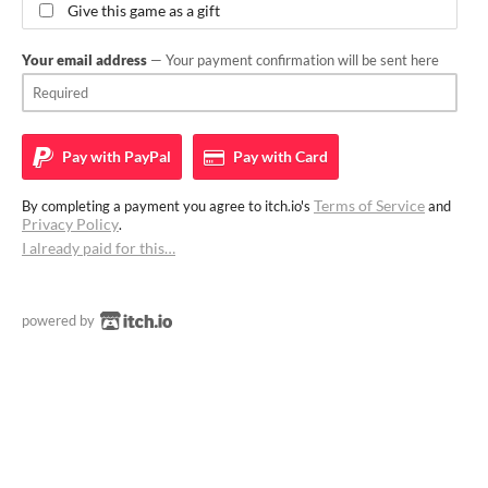
Give this game as a gift
Your email address
— Your payment confirmation will be sent here
Pay with
PayPal
Pay with
Card
Terms of Service
By completing a payment you agree to itch.io's
and
Privacy Policy
.
I already paid for this…
powered by