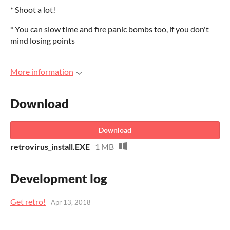
* Shoot a lot!
* You can slow time and fire panic bombs too, if you don't
mind losing points
More information
Download
Download
retrovirus_install.EXE
1 MB
Development log
Get retro!
Apr 13, 2018