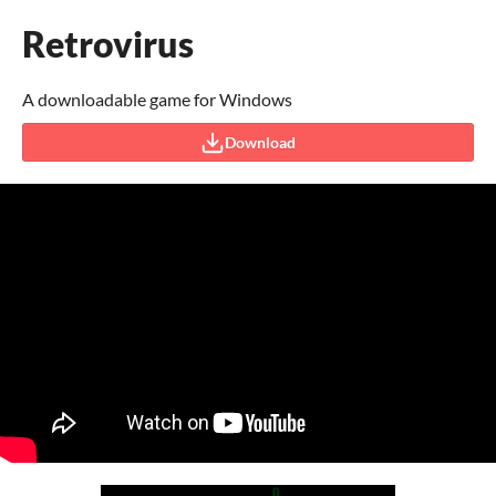
Retrovirus
A downloadable game for Windows
Download