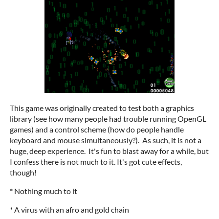
This game was originally created to test both a graphics
library (see how many people had trouble running OpenGL
games) and a control scheme (how do people handle
keyboard and mouse simultaneously?). As such, it is not a
huge, deep experience. It's fun to blast away for a while, but
I confess there is not much to it. It's got cute effects,
though!
* Nothing much to it
* A virus with an afro and gold chain