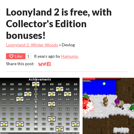
Loonyland 2 is free, with
Collector's Edition
bonuses!
Loonyland 2: Winter Woods
»
Devlog
Like
8 years ago
by
Hamumu
1
Share this post:
Share on Bluesky
Share on Twitter
Share on Facebook