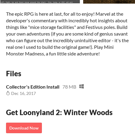
The epic RPG is here at last, for all to enjoy! Marvel at the
developer's commentary with incredibly hot insights about
things like "mice storage facilities" and Festivus poles. Build
your own adventures (if you are some kind of genius savant
who can figure out the incredibly unintuitive editor - it's the
real one I used to build the original game!). Play Mini
Monster Madness, a fun little side adventure!
Files
Collector's Edition Install
78 MB
Dec 16, 2017
Get Loonyland 2: Winter Woods
Download Now