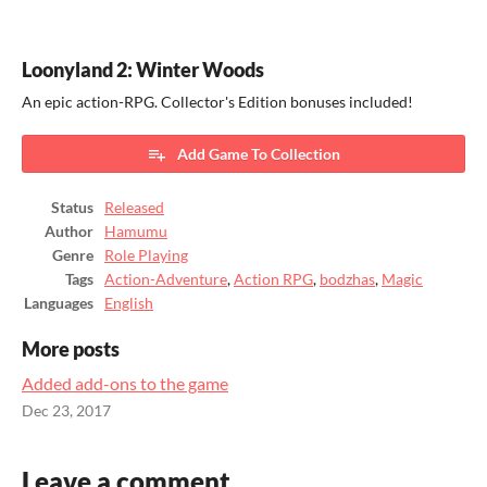
Loonyland 2: Winter Woods
An epic action-RPG. Collector's Edition bonuses included!
Add Game To Collection
Status
Released
Author
Hamumu
Genre
Role Playing
Tags
Action-Adventure
,
Action RPG
,
bodzhas
,
Magic
Languages
English
More posts
Added add-ons to the game
Dec 23, 2017
Leave a comment