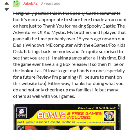
Jakub72
8 years ago
I originally posted this in the Spooky Castle comments
but it's more appropriate to share here
I made an account
on here just to Thank You for making Spooky Castle: The
Adventures Of Kid Mystic. My brothers and I played that
game all the time probably over 15 years ago now on our
Dad's Windows ME computer with the eGames/FoxKids
Disk. It brings back memories and I'm quite surprised to
see that you are still making games after all this time. Did
the game ever have a Big Box release? If so then I'll be on
the lookout as I'd love to get my hands on one, especially
for a future Review I'm planning (I'll be sure to mention
this website too). Either way, Thanks for doing what you
do and not only cheering up my families life but many
others as well with your games.