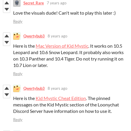
Secret_Rare
7 years ago
Love the visuals dude! Can't wait to play this later :)
Reply
Qwertybub3
8 years ago
Here is the
Mac Version of Kid Mystic
. It works on 10.5
Leopard and 10.6 Snow Leopard. It probably also works
on 10.3 Panther and 10.4 Tiger. Do not try running it on
10.7 Lion or later.
Reply
Qwertybub3
8 years ago
Here is the
Kid Mystic Cheat Edition
. The pinned
messages on the Kid Mystic section of the Loonychat
Discord Server have information on how to use it.
Reply