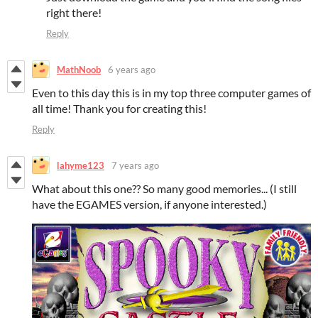
right there!
Reply
MathNoob
6 years ago
Even to this day this is in my top three computer games of
all time! Thank you for creating this!
Reply
lahyme123
7 years ago
What about this one?? So many good memories... (I still
have the EGAMES version, if anyone interested.)