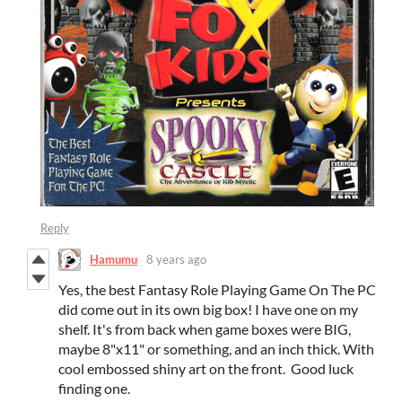
Reply
Hamumu
8 years ago
Yes, the best Fantasy Role Playing Game On The PC
did come out in its own big box! I have one on my
shelf. It's from back when game boxes were BIG,
maybe 8"x11" or something, and an inch thick. With
cool embossed shiny art on the front. Good luck
finding one.