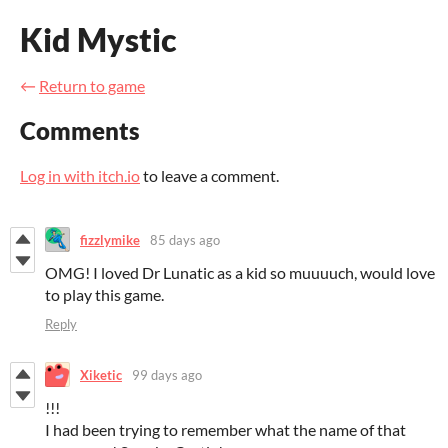
Kid Mystic
←
Return to game
Comments
Log in with itch.io
to leave a comment.
fizzlymike
85 days ago
OMG! I loved Dr Lunatic as a kid so muuuuch, would love
to play this game.
Reply
Xiketic
99 days ago
!!!
I had been trying to remember what the name of that