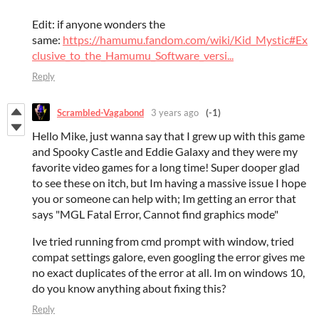
Edit: if anyone wonders the
same:
https://hamumu.fandom.com/wiki/Kid_Mystic#Ex
clusive_to_the_Hamumu_Software_versi...
Reply
Scrambled-Vagabond
3 years ago
(-1)
Hello Mike, just wanna say that I grew up with this game
and Spooky Castle and Eddie Galaxy and they were my
favorite video games for a long time! Super dooper glad
to see these on itch, but Im having a massive issue I hope
you or someone can help with; Im getting an error that
says "MGL Fatal Error, Cannot find graphics mode"
Ive tried running from cmd prompt with window, tried
compat settings galore, even googling the error gives me
no exact duplicates of the error at all. Im on windows 10,
do you know anything about fixing this?
Reply