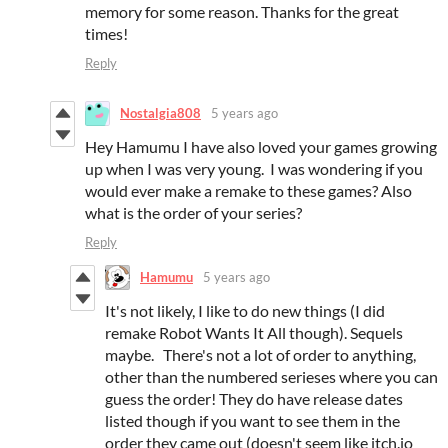
memory for some reason. Thanks for the great
times!
Reply
Nostalgia808
5 years ago
Hey Hamumu I have also loved your games growing
up when I was very young. I was wondering if you
would ever make a remake to these games? Also
what is the order of your series?
Reply
Hamumu
5 years ago
It's not likely, I like to do new things (I did
remake Robot Wants It All though). Sequels
maybe. There's not a lot of order to anything,
other than the numbered serieses where you can
guess the order! They do have release dates
listed though if you want to see them in the
order they came out (doesn't seem like itch.io