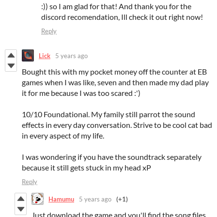
:)) so I am glad for that! And thank you for the
discord recomendation, Ill check it out right now!
Reply
Lick
5 years ago
Bought this with my pocket money off the counter at EB
games when I was like, seven and then made my dad play
it for me because I was too scared :')
10/10 Foundational. My family still parrot the sound
effects in every day conversation. Strive to be cool cat bad
in every aspect of my life.
I was wondering if you have the soundtrack separately
because it still gets stuck in my head xP
Reply
Hamumu
5 years ago
(+1)
Just download the game and you'll find the song files