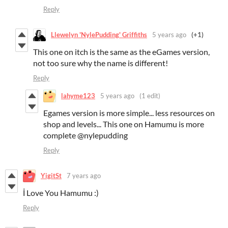
Reply
Llewelyn 'NylePudding' Griffiths
5 years ago
(+1)
This one on itch is the same as the eGames version,
not too sure why the name is different!
Reply
lahyme123
5 years ago
(1 edit)
Egames version is more simple... less resources on
shop and levels... This one on Hamumu is more
complete @nylepudding
Reply
YigitSt
7 years ago
İ Love You Hamumu :)
Reply