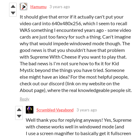
Hamumu
3 years ago
It should give that error if it actually can't put your
video card into 640x480x256, which I seem to recall
WAS something I encountered years ago - some video
cards are just too fancy for such a thing. Can't imagine
why that would impede windowed mode though. The
good news is that you shouldn't have that problem
with Supreme WIth Cheese if you want to play that.
The bad news is I'm not sure how to fix it for Kid
Mystic beyond the things you have tried. Someone
else might have an idea? For the most helpful people,
check out our discord (link on my website on the
About page), where the real knowledgeable people sit.
Reply
Scrambled-Vagabond
3 years ago
Well thank you for replying anyways! Yes, Supreme
with cheese works well in windowed mode (and
I use a screen magnifier to basically get it fullscreen