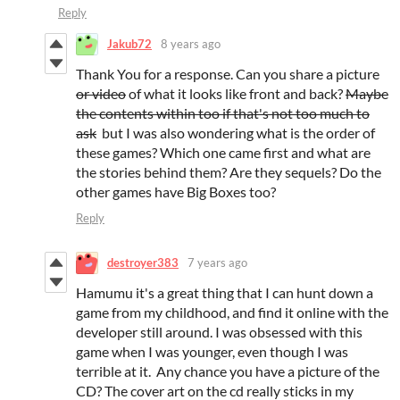
Reply
Jakub72
8 years ago
Thank You for a response. Can you share a picture
or video
of what it looks like front and back?
Maybe
the contents within too if that's not too much to
ask
but I was also wondering what is the order of
these games? Which one came first and what are
the stories behind them? Are they sequels? Do the
other games have Big Boxes too?
Reply
destroyer383
7 years ago
Hamumu it's a great thing that I can hunt down a
game from my childhood, and find it online with the
developer still around. I was obsessed with this
game when I was younger, even though I was
terrible at it. Any chance you have a picture of the
CD? The cover art on the cd really sticks in my