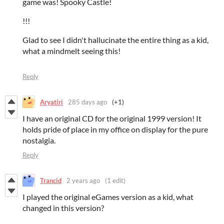
game was! Spooky Castle!
!!!
Glad to see I didn't hallucinate the entire thing as a kid,
what a mindmelt seeing this!
Reply
Aryatiri
285 days ago
(+1)
I have an original CD for the original 1999 version! It
holds pride of place in my office on display for the pure
nostalgia.
Reply
Trancid
2 years ago
(1 edit)
I played the original eGames version as a kid, what
changed in this version?