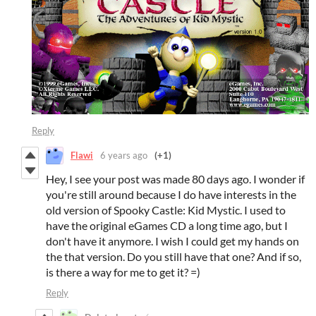
Reply
Flawi
6 years ago
(+1)
Hey, I see your post was made 80 days ago. I wonder if
you're still around because I do have interests in the
old version of Spooky Castle: Kid Mystic. I used to
have the original eGames CD a long time ago, but I
don't have it anymore. I wish I could get my hands on
the that version. Do you still have that one? And if so,
is there a way for me to get it? =)
Reply