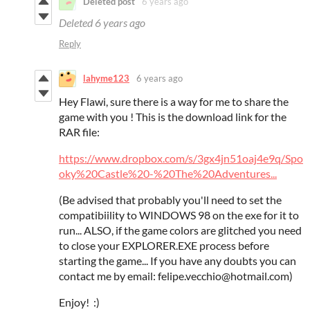
Deleted post
6 years ago
Deleted
6 years ago
Reply
lahyme123
6 years ago
Hey Flawi, sure there is a way for me to share the
game with you ! This is the download link for the
RAR file:
https://www.dropbox.com/s/3gx4jn51oaj4e9q/Spo
oky%20Castle%20-%20The%20Adventures...
(Be advised that probably you'll need to set the
compatibiility to WINDOWS 98 on the exe for it to
run... ALSO, if the game colors are glitched you need
to close your EXPLORER.EXE process before
starting the game... If you have any doubts you can
contact me by email: felipe.vecchio@hotmail.com)
Enjoy! :)