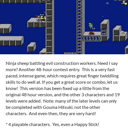
Ninja sheep battling evil construction workers. Need I say
more? Another 48-hour contest entry. This is a very fast
paced, intense game, which requires great finger twiddling
skills to do well at. If you get a great score or combo, let us
know! This version has been fixed up a little from the
original 48 hour version, and the other 3 characters and 19
levels were added. Note: many of the later levels can
only
be completed with Gouma Hitsuki, not the other
characters. And even then, they are very hard!
* 4 playable characters. Yes, even a Happy Stick!