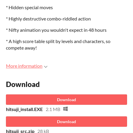
* Hidden special moves
* Highly destructive combo-riddled action
* Nifty animation you wouldn't expect in 48 hours
* A high score table split by levels and characters, so
compete away!
More information
Download
Download
hitsuji_install.EXE
2.1 MB
Download
hitsuji_src.zip
28 kB