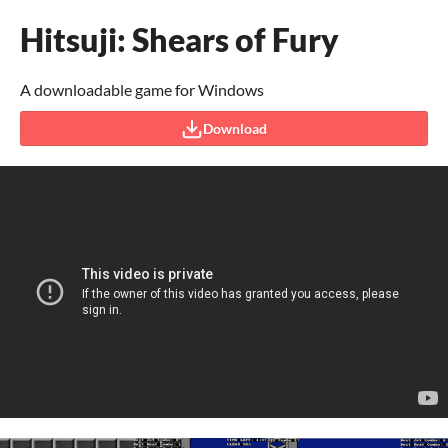
Hitsuji: Shears of Fury
A downloadable game for Windows
Download