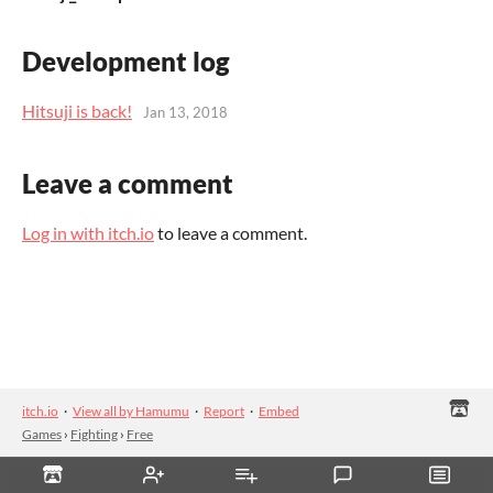
Development log
Hitsuji is back!
Jan 13, 2018
Leave a comment
Log in with itch.io
to leave a comment.
itch.io
·
View all by Hamumu
·
Report
·
Embed
Games
›
Fighting
›
Free