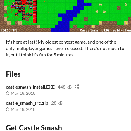
It's here at last! My oldest contest game, and one of the
only multiplayer games I ever released! There's not much to
it, but I think it's fun for 5 minutes.
Files
castlesmash_install.EXE
448 kB
May 18, 2018
castle_smash_src.zip
28 kB
May 18, 2018
Get Castle Smash