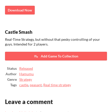
Download Now
Castle Smash
Real-Time Strategy, but without that pesky controlling of your
guys. Intended for 2 players.
Add Game To Collection
Status
Released
Author
Hamumu
Genre
Strategy
Tags
castle
,
peasant
,
Real time strategy
Leave a comment