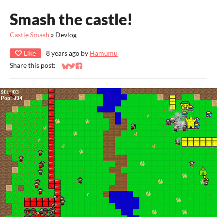
Smash the castle!
Castle Smash
»
Devlog
Like
8 years ago
by
Hamumu
Share this post:
Share on Bluesky
Share on Twitter
Share on Facebook